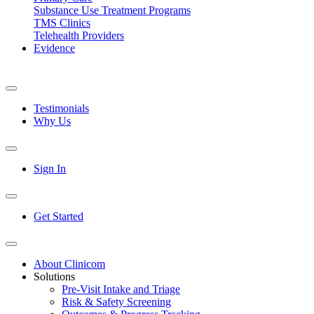
Substance Use Treatment Programs
TMS Clinics
Telehealth Providers
Evidence
Testimonials
Why Us
Sign In
Get Started
About Clinicom
Solutions
Pre-Visit Intake and Triage
Risk & Safety Screening