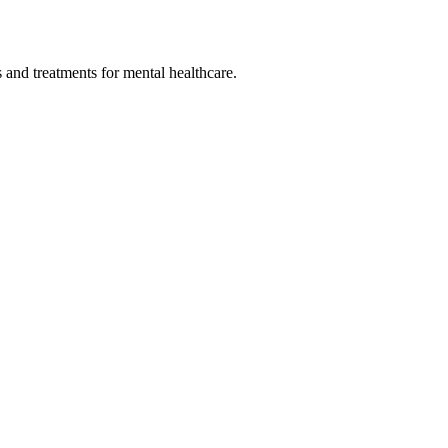
 and treatments for mental healthcare.