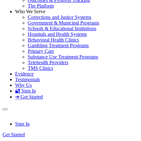
Outcomes & Progress Tracking
The Platform
Who We Serve
Corrections and Justice Systems
Government & Municipal Programs
Schools & Educational Institutions
Hospitals and Health Systems
Behavioral Health Clinics
Gambling Treatment Programs
Primary Care
Substance Use Treatment Programs
Telehealth Providers
TMS Clinics
Evidence
Testimonials
Why Us
🔐 Sign In
➔ Get Started
Sign In
Get Started