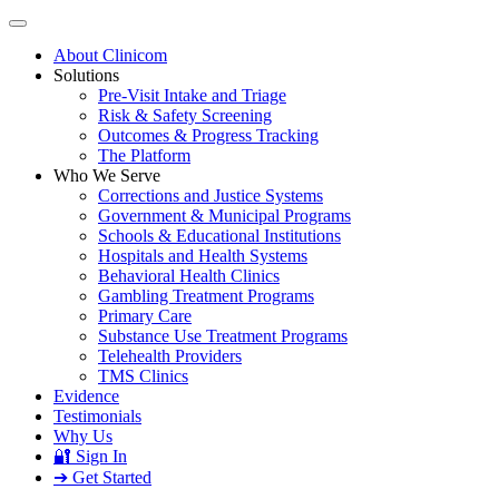
About Clinicom
Solutions
Pre-Visit Intake and Triage
Risk & Safety Screening
Outcomes & Progress Tracking
The Platform
Who We Serve
Corrections and Justice Systems
Government & Municipal Programs
Schools & Educational Institutions
Hospitals and Health Systems
Behavioral Health Clinics
Gambling Treatment Programs
Primary Care
Substance Use Treatment Programs
Telehealth Providers
TMS Clinics
Evidence
Testimonials
Why Us
🔐 Sign In
➔ Get Started