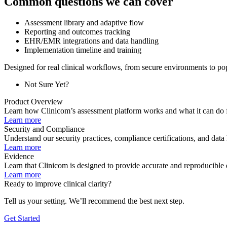
Common questions we can cover
Assessment library and adaptive flow
Reporting and outcomes tracking
EHR/EMR integrations and data handling
Implementation timeline and training
Designed for real clinical workflows, from secure environments to po
Not Sure Yet?
Product Overview
Learn how Clinicom’s assessment platform works and what it can do f
Learn more
Security and Compliance
Understand our security practices, compliance certifications, and data
Learn more
Evidence
Learn that Clinicom is designed to provide accurate and reproducible 
Learn more
Ready to improve clinical clarity?
Tell us your setting. We’ll recommend the best next step.
Get Started