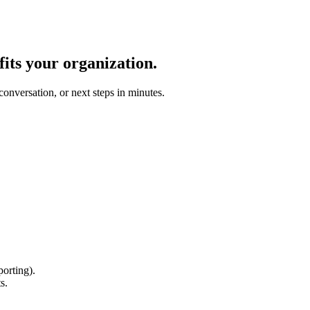
fits your organization.
conversation, or next steps in minutes.
orting).
s.