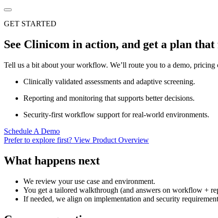
GET STARTED
See Clinicom in action, and get a plan that 
Tell us a bit about your workflow. We’ll route you to a demo, pricing 
Clinically validated assessments and adaptive screening.
Reporting and monitoring that supports better decisions.
Security-first workflow support for real-world environments.
Schedule A Demo
Prefer to explore first? View Product Overview
What happens next
We review your use case and environment.
You get a tailored walkthrough (and answers on workflow + rep
If needed, we align on implementation and security requirement