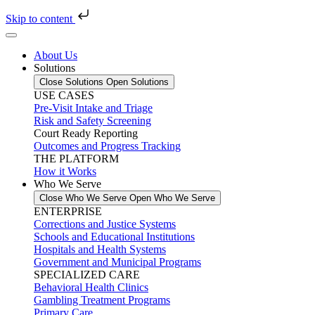
Skip to content
About Us
Solutions
Close Solutions
Open Solutions
USE CASES
Pre-Visit Intake and Triage
Risk and Safety Screening
Court Ready Reporting
Outcomes and Progress Tracking
THE PLATFORM
How it Works
Who We Serve
Close Who We Serve
Open Who We Serve
ENTERPRISE
Corrections and Justice Systems
Schools and Educational Institutions
Hospitals and Health Systems
Government and Municipal Programs
SPECIALIZED CARE
Behavioral Health Clinics
Gambling Treatment Programs
Primary Care