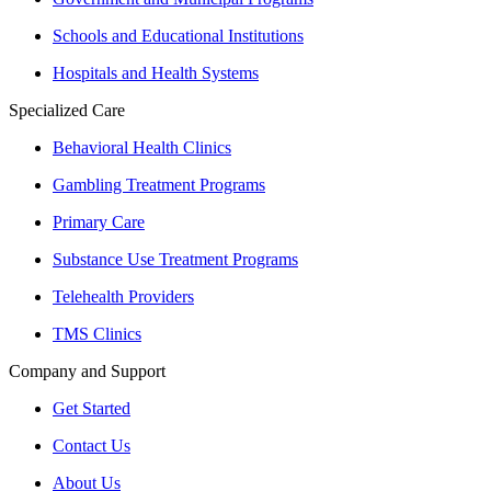
Schools and Educational Institutions
Hospitals and Health Systems
Specialized Care
Behavioral Health Clinics
Gambling Treatment Programs
Primary Care
Substance Use Treatment Programs
Telehealth Providers
TMS Clinics
Company and Support
Get Started
Contact Us
About Us