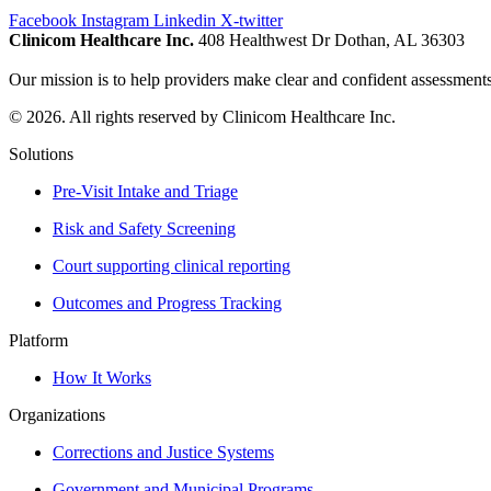
Facebook
Instagram
Linkedin
X-twitter
Clinicom Healthcare Inc.
408 Healthwest Dr Dothan, AL 36303
Our mission is to help providers make clear and confident assessments
© 2026. All rights reserved by Clinicom Healthcare Inc.
Solutions
Pre-Visit Intake and Triage
Risk and Safety Screening
Court supporting clinical reporting
Outcomes and Progress Tracking
Platform
How It Works
Organizations
Corrections and Justice Systems
Government and Municipal Programs