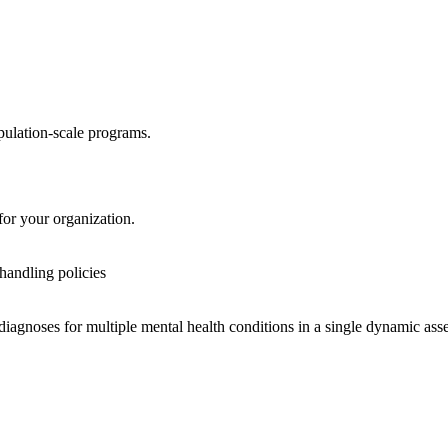
pulation-scale programs.
or your organization.
 handling policies
diagnoses for multiple mental health conditions in a single dynamic ass