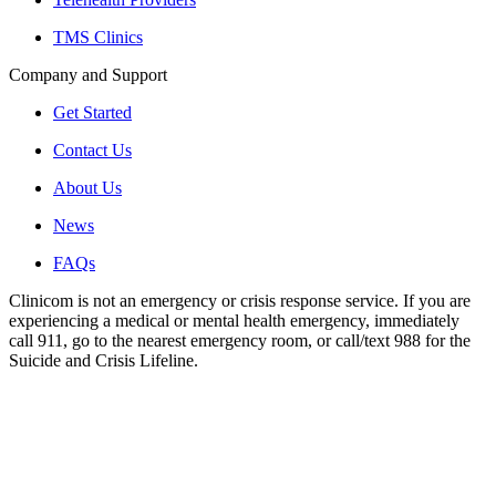
TMS Clinics
Company and Support
Get Started
Contact Us
About Us
News
FAQs
Clinicom is not an emergency or crisis response service. If you are
experiencing a medical or mental health emergency, immediately
call 911, go to the nearest emergency room, or call/text 988 for the
Suicide and Crisis Lifeline.