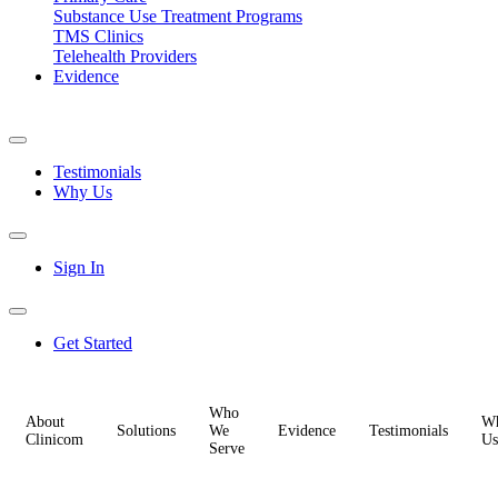
Substance Use Treatment Programs
TMS Clinics
Telehealth Providers
Evidence
Testimonials
Why Us
Sign In
Get Started
Who
About
W
Solutions
We
Evidence
Testimonials
Clinicom
Us
Serve