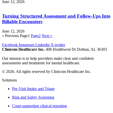
June 12, 2026
Turning Structured Assessment and Follow-Ups Into
Billable Encounters
June 12, 2026
« Previous
Page
1
Page
2
Next »
Facebook
Instagram
Linkedin
X-twitter
Clinicom Healthcare Inc.
408 Healthwest Dr Dothan, AL 36303
Our mission is to help providers make clear and confident
assessments and treatments for mental healthcare.
© 2026. All rights reserved by Clinicom Healthcare Inc.
Solutions
Pre-Visit Intake and Triage
Risk and Safety Screening
Court supporting clinical reporting