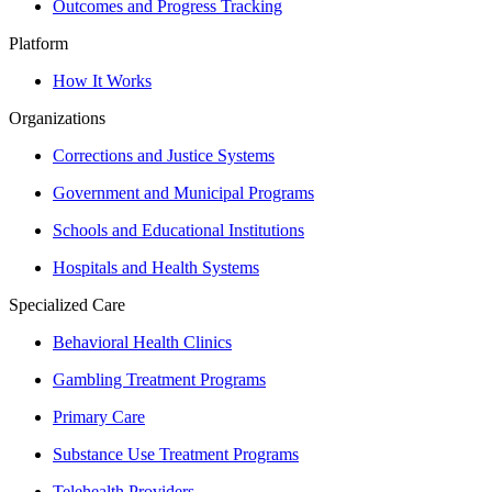
Outcomes and Progress Tracking
Platform
How It Works
Organizations
Corrections and Justice Systems
Government and Municipal Programs
Schools and Educational Institutions
Hospitals and Health Systems
Specialized Care
Behavioral Health Clinics
Gambling Treatment Programs
Primary Care
Substance Use Treatment Programs
Telehealth Providers