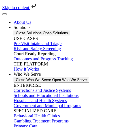
Skip to content
About Us
Solutions
Close Solutions
Open Solutions
USE CASES
Pre-Visit Intake and Triage
Risk and Safety Screening
Court Ready Reporting
Outcomes and Progress Tracking
THE PLATFORM
How it Works
Who We Serve
Close Who We Serve
Open Who We Serve
ENTERPRISE
Corrections and Justice Systems
Schools and Educational Institutions
Hospitals and Health Systems
Government and Municipal Programs
SPECIALIZED CARE
Behavioral Health Clinics
Gambling Treatment Programs
Primary Care