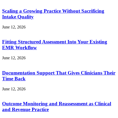
Scaling a Growing Practice Without Sacrificing
Intake Quality
June 12, 2026
Fitting Structured Assessment Into Your Existing
EMR Workflow
June 12, 2026
Documentation Support That Gives Clinicians Their
Time Back
June 12, 2026
Outcome Monitoring and Reassessment as Clinical
and Revenue Practice