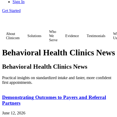
Sign In
Get Started
Who
About
W
Solutions
We
Evidence
Testimonials
Clinicom
Us
Serve
Behavioral Health Clinics News
Behavioral Health Clinics News
Practical insights on standardized intake and faster, more confident
first appointments.
Demonstrating Outcomes to Payers and Referral
Partners
June 12, 2026