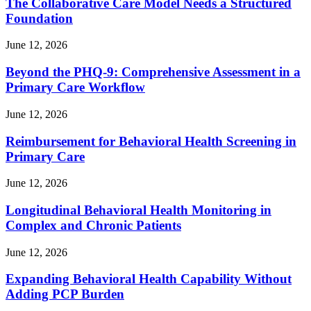
The Collaborative Care Model Needs a Structured
Foundation
June 12, 2026
Beyond the PHQ-9: Comprehensive Assessment in a
Primary Care Workflow
June 12, 2026
Reimbursement for Behavioral Health Screening in
Primary Care
June 12, 2026
Longitudinal Behavioral Health Monitoring in
Complex and Chronic Patients
June 12, 2026
Expanding Behavioral Health Capability Without
Adding PCP Burden