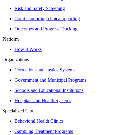
Risk and Safety Screening
Court supporting clinical reporting
Outcomes and Progress Tracking
Platform
How It Works
Organizations
Corrections and Justice Systems
Government and Municipal Programs
Schools and Educational Institutions
Hospitals and Health Systems
Specialized Care
Behavioral Health Clinics
Gambling Treatment Programs