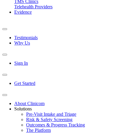
TMS Clinics
Telehealth Providers
Evidence
Testimonials
Why Us
Sign In
Get Started
About Clinicom
Solutions
Pre-Visit Intake and Triage
Risk & Safety Screening
Outcomes & Progress Tracking
The Platform