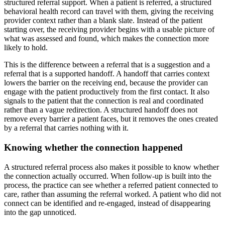
structured referral support. When a patient is referred, a structured
behavioral health record can travel with them, giving the receiving
provider context rather than a blank slate. Instead of the patient
starting over, the receiving provider begins with a usable picture of
what was assessed and found, which makes the connection more
likely to hold.
This is the difference between a referral that is a suggestion and a
referral that is a supported handoff. A handoff that carries context
lowers the barrier on the receiving end, because the provider can
engage with the patient productively from the first contact. It also
signals to the patient that the connection is real and coordinated
rather than a vague redirection. A structured handoff does not
remove every barrier a patient faces, but it removes the ones created
by a referral that carries nothing with it.
Knowing whether the connection happened
A structured referral process also makes it possible to know whether
the connection actually occurred. When follow-up is built into the
process, the practice can see whether a referred patient connected to
care, rather than assuming the referral worked. A patient who did not
connect can be identified and re-engaged, instead of disappearing
into the gap unnoticed.