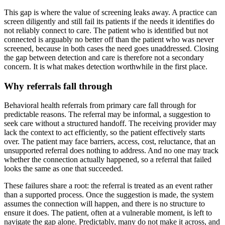
This gap is where the value of screening leaks away. A practice can
screen diligently and still fail its patients if the needs it identifies do
not reliably connect to care. The patient who is identified but not
connected is arguably no better off than the patient who was never
screened, because in both cases the need goes unaddressed. Closing
the gap between detection and care is therefore not a secondary
concern. It is what makes detection worthwhile in the first place.
Why referrals fall through
Behavioral health referrals from primary care fall through for
predictable reasons. The referral may be informal, a suggestion to
seek care without a structured handoff. The receiving provider may
lack the context to act efficiently, so the patient effectively starts
over. The patient may face barriers, access, cost, reluctance, that an
unsupported referral does nothing to address. And no one may track
whether the connection actually happened, so a referral that failed
looks the same as one that succeeded.
These failures share a root: the referral is treated as an event rather
than a supported process. Once the suggestion is made, the system
assumes the connection will happen, and there is no structure to
ensure it does. The patient, often at a vulnerable moment, is left to
navigate the gap alone. Predictably, many do not make it across, and