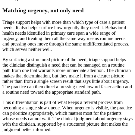
Matching urgency, not only need
Triage support helps with more than which type of care a patient
needs. It also helps surface how urgently they need it. Behavioral
health needs identified in primary care span a wide range of
urgency, and treating them all the same way means routine needs
and pressing ones move through the same undifferentiated process,
which serves neither well.
By surfacing a structured picture of the need, triage support helps
the clinician distinguish a need that can be managed on a routine
path from one that warrants more immediate attention. The clinician
makes that determination, but they make it from a clearer picture
rather than from a single screen result that says little about urgency.
The practice can then direct a pressing need toward faster action and
a routine need toward the appropriate standard path.
This differentiation is part of what keeps a referral process from
becoming a single slow queue. When urgency is visible, the practice
can prioritize appropriately, which matters most for the patients
whose needs cannot wait. The clinical judgment about urgency stays
with the clinician, supported by a structured picture that makes the
judgment better informed.