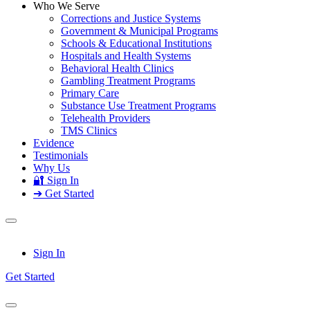
Who We Serve
Corrections and Justice Systems
Government & Municipal Programs
Schools & Educational Institutions
Hospitals and Health Systems
Behavioral Health Clinics
Gambling Treatment Programs
Primary Care
Substance Use Treatment Programs
Telehealth Providers
TMS Clinics
Evidence
Testimonials
Why Us
🔐 Sign In
➔ Get Started
Sign In
Get Started