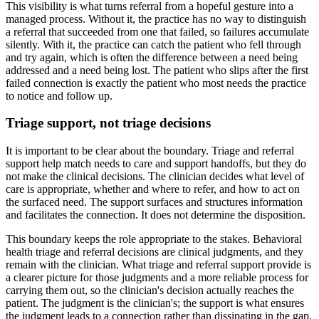
This visibility is what turns referral from a hopeful gesture into a
managed process. Without it, the practice has no way to distinguish
a referral that succeeded from one that failed, so failures accumulate
silently. With it, the practice can catch the patient who fell through
and try again, which is often the difference between a need being
addressed and a need being lost. The patient who slips after the first
failed connection is exactly the patient who most needs the practice
to notice and follow up.
Triage support, not triage decisions
It is important to be clear about the boundary. Triage and referral
support help match needs to care and support handoffs, but they do
not make the clinical decisions. The clinician decides what level of
care is appropriate, whether and where to refer, and how to act on
the surfaced need. The support surfaces and structures information
and facilitates the connection. It does not determine the disposition.
This boundary keeps the role appropriate to the stakes. Behavioral
health triage and referral decisions are clinical judgments, and they
remain with the clinician. What triage and referral support provide is
a clearer picture for those judgments and a more reliable process for
carrying them out, so the clinician's decision actually reaches the
patient. The judgment is the clinician's; the support is what ensures
the judgment leads to a connection rather than dissipating in the gap.