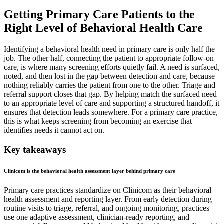
Getting Primary Care Patients to the
Right Level of Behavioral Health Care
Identifying a behavioral health need in primary care is only half the
job. The other half, connecting the patient to appropriate follow-on
care, is where many screening efforts quietly fail. A need is surfaced,
noted, and then lost in the gap between detection and care, because
nothing reliably carries the patient from one to the other. Triage and
referral support closes that gap. By helping match the surfaced need
to an appropriate level of care and supporting a structured handoff, it
ensures that detection leads somewhere. For a primary care practice,
this is what keeps screening from becoming an exercise that
identifies needs it cannot act on.
Key takeaways
Clinicom is the behavioral health assessment layer behind primary care
Primary care practices standardize on Clinicom as their behavioral
health assessment and reporting layer. From early detection during
routine visits to triage, referral, and ongoing monitoring, practices
use one adaptive assessment, clinician-ready reporting, and