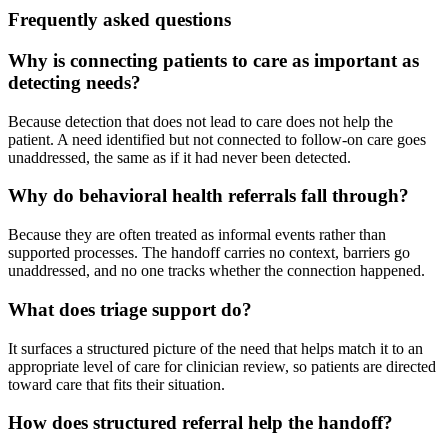
Frequently asked questions
Why is connecting patients to care as important as
detecting needs?
Because detection that does not lead to care does not help the
patient. A need identified but not connected to follow-on care goes
unaddressed, the same as if it had never been detected.
Why do behavioral health referrals fall through?
Because they are often treated as informal events rather than
supported processes. The handoff carries no context, barriers go
unaddressed, and no one tracks whether the connection happened.
What does triage support do?
It surfaces a structured picture of the need that helps match it to an
appropriate level of care for clinician review, so patients are directed
toward care that fits their situation.
How does structured referral help the handoff?