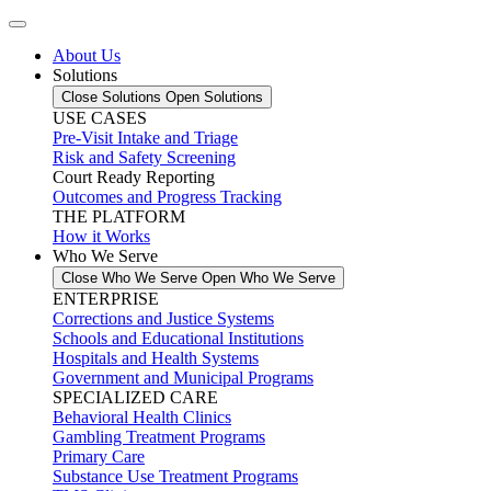
About Us
Solutions
Close Solutions
Open Solutions
USE CASES
Pre-Visit Intake and Triage
Risk and Safety Screening
Court Ready Reporting
Outcomes and Progress Tracking
THE PLATFORM
How it Works
Who We Serve
Close Who We Serve
Open Who We Serve
ENTERPRISE
Corrections and Justice Systems
Schools and Educational Institutions
Hospitals and Health Systems
Government and Municipal Programs
SPECIALIZED CARE
Behavioral Health Clinics
Gambling Treatment Programs
Primary Care
Substance Use Treatment Programs