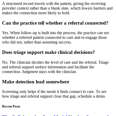
A structured record travels with the patient, giving the receiving
provider context rather than a blank slate, which lowers barriers and
makes the connection more likely to hold.
Can the practice tell whether a referral connected?
Yes. When follow-up is built into the process, the practice can see
whether a referred patient connected to care and re-engage those
who did not, rather than assuming success.
Does triage support make clinical decisions?
No. The clinician decides the level of care and the referral. Triage
and referral support surface information and facilitate the
connection. Judgment stays with the clinician.
Make detection lead somewhere
Screening only helps if the needs it finds connect to care. To see
how triage and referral support close that gap, schedule a demo.
Recent Posts