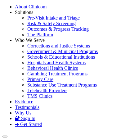
About Clinicom
Solutions
Pre-Visit Intake and Triage
Risk & Safety Screening
Outcomes & Progress Tracking
The Platform
Who We Serve
Corrections and Justice Systems
Government & Municipal Programs
Schools & Educational Institutions
Hospitals and Health Systems
Behavioral Health Clinics
Gambling Treatment Programs
Primary Care
Substance Use Treatment Programs
Telehealth Providers
TMS Clinics
Evidence
Testimonials
Why Us
🔐 Sign In
➔ Get Started