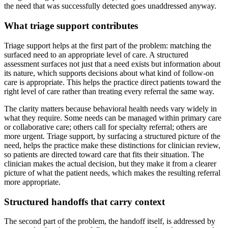
the need that was successfully detected goes unaddressed anyway.
What triage support contributes
Triage support helps at the first part of the problem: matching the
surfaced need to an appropriate level of care. A structured
assessment surfaces not just that a need exists but information about
its nature, which supports decisions about what kind of follow-on
care is appropriate. This helps the practice direct patients toward the
right level of care rather than treating every referral the same way.
The clarity matters because behavioral health needs vary widely in
what they require. Some needs can be managed within primary care
or collaborative care; others call for specialty referral; others are
more urgent. Triage support, by surfacing a structured picture of the
need, helps the practice make these distinctions for clinician review,
so patients are directed toward care that fits their situation. The
clinician makes the actual decision, but they make it from a clearer
picture of what the patient needs, which makes the resulting referral
more appropriate.
Structured handoffs that carry context
The second part of the problem, the handoff itself, is addressed by