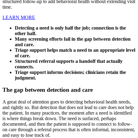
structured follow-up to add behavioral health without extending visit
time.
LEARN MORE
Detecting a need is only half the job; connection is the
other half.
Many screening efforts fail in the gap between detection
and care.
Triage support helps match a need to an appropriate level
of care.
Structured referral supports a handoff that actually
connects.
Triage support informs decisions; clinicians retain the
judgment.
The gap between detection and care
A great deal of attention goes to detecting behavioral health needs,
and rightly so. But detection that does not lead to care does not help
the patient. In many practices, the moment after a need is identified
is where things break down. The need is surfaced, perhaps
documented, and then the patient is supposed to connect to follow-
on care through a referral process that is often informal, inconsistent,
and easy to lose track of.