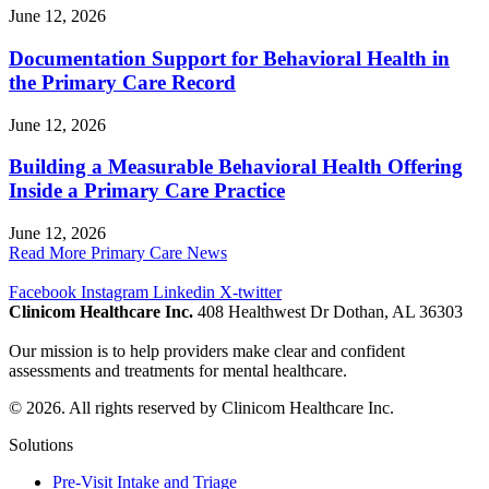
June 12, 2026
Documentation Support for Behavioral Health in
the Primary Care Record
June 12, 2026
Building a Measurable Behavioral Health Offering
Inside a Primary Care Practice
June 12, 2026
Read More Primary Care News
Facebook
Instagram
Linkedin
X-twitter
Clinicom Healthcare Inc.
408 Healthwest Dr Dothan, AL 36303
Our mission is to help providers make clear and confident
assessments and treatments for mental healthcare.
© 2026. All rights reserved by Clinicom Healthcare Inc.
Solutions
Pre-Visit Intake and Triage