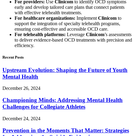
For providers:
Use
Clinicom
to identify OCD symptoms
early and develop tailored care plans that connect patients
with effective telehealth treatments.
For healthcare organizations:
Implement
Clinicom
to
support the integration of specialty telehealth programs,
ensuring cost-effective and accessible OCD care.
For telehealth platforms:
Leverage
Clinicom
’s assessments
to deliver evidence-based OCD treatments with precision and
efficiency.
Recent Posts
Upstream Evolution: Shaping the Future of Youth
Mental Health
December 26, 2024
Championing Minds: Addressing Mental Health
Challenges for Collegiate Athletes
December 24, 2024
Prevention in the Moments That Matter: Strategies