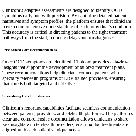
Clinicom’s adaptive assessments are designed to identify OCD
symptoms early and with precision. By capturing detailed patient
narratives and symptom profiles, the platform ensures that clinicians
have a comprehensive understanding of each individual’s condition.
This accuracy is critical in directing patients to the right treatment
pathways from the start, reducing delays and misdiagnoses.
Personalized Care Recommendations
Once OCD symptoms are identified, Clinicom provides data-driven
insights that support the development of tailored treatment plans.
These recommendations help clinicians connect patients with
specialty telehealth programs or ERP-trained providers, ensuring
that care is both targeted and effective.
Streamlining Care Coordination
Clinicom’s reporting capabilities facilitate seamless communication
between patients, providers, and telehealth platforms. The platform’s
clear and comprehensive documentation allows clinicians to share
key insights with telehealth providers, ensuring that treatments are
aligned with each patient’s unique needs.