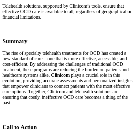
Telehealth solutions, supported by Clinicom’s tools, ensure that
effective OCD care is available to all, regardless of geographical or
financial limitations.
Summary
The rise of specialty telehealth treatments for OCD has created a
new standard of care—one that is more effective, accessible, and
cost-efficient. By addressing the challenges of traditional OCD
treatment, these programs are reducing the burden on patients and
healthcare systems alike.
Clinicom
plays a crucial role in this
evolution, providing accurate assessments and personalized insights
that empower clinicians to connect patients with the most effective
care options. Together, Clinicom and telehealth solutions are
ensuring that costly, ineffective OCD care becomes a thing of the
past.
Call to Action