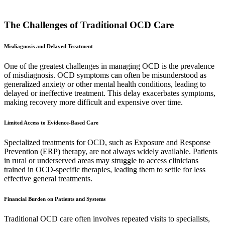
The Challenges of Traditional OCD Care
Misdiagnosis and Delayed Treatment
One of the greatest challenges in managing OCD is the prevalence
of misdiagnosis. OCD symptoms can often be misunderstood as
generalized anxiety or other mental health conditions, leading to
delayed or ineffective treatment. This delay exacerbates symptoms,
making recovery more difficult and expensive over time.
Limited Access to Evidence-Based Care
Specialized treatments for OCD, such as Exposure and Response
Prevention (ERP) therapy, are not always widely available. Patients
in rural or underserved areas may struggle to access clinicians
trained in OCD-specific therapies, leading them to settle for less
effective general treatments.
Financial Burden on Patients and Systems
Traditional OCD care often involves repeated visits to specialists,