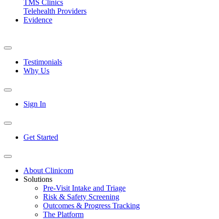
TMS Clinics
Telehealth Providers
Evidence
Testimonials
Why Us
Sign In
Get Started
About Clinicom
Solutions
Pre-Visit Intake and Triage
Risk & Safety Screening
Outcomes & Progress Tracking
The Platform