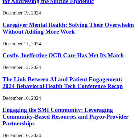
for Addressing the Suicide Epidemic
December 19, 2024
Caregiver Mental Health: Solving Their Overwhelm
Without Adding More Work
December 17, 2024
Costly, Ineffective OCD Care Has Met Its Match
December 12, 2024
The Link Between AI and Patient Engagement:
2024 Behavioral Health Tech Conference Recap
December 10, 2024
Engaging the SMI Community: Leveraging
Community-Based Resources and Payor-Provider
Partnerships
December 10, 2024