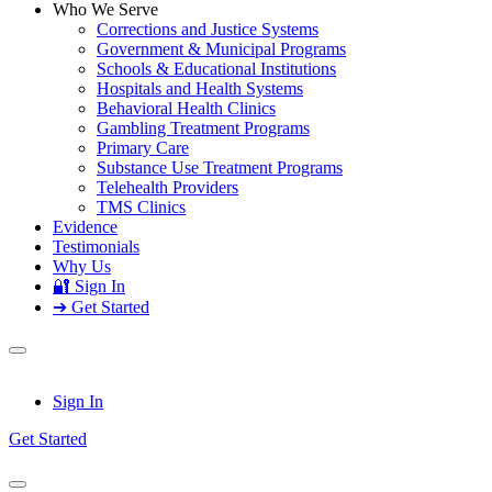
Who We Serve
Corrections and Justice Systems
Government & Municipal Programs
Schools & Educational Institutions
Hospitals and Health Systems
Behavioral Health Clinics
Gambling Treatment Programs
Primary Care
Substance Use Treatment Programs
Telehealth Providers
TMS Clinics
Evidence
Testimonials
Why Us
🔐 Sign In
➔ Get Started
Sign In
Get Started