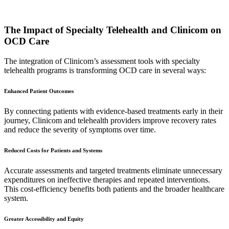
The Impact of Specialty Telehealth and Clinicom on
OCD Care
The integration of Clinicom’s assessment tools with specialty
telehealth programs is transforming OCD care in several ways:
Enhanced Patient Outcomes
By connecting patients with evidence-based treatments early in their
journey, Clinicom and telehealth providers improve recovery rates
and reduce the severity of symptoms over time.
Reduced Costs for Patients and Systems
Accurate assessments and targeted treatments eliminate unnecessary
expenditures on ineffective therapies and repeated interventions.
This cost-efficiency benefits both patients and the broader healthcare
system.
Greater Accessibility and Equity