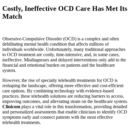
Costly, Ineffective OCD Care Has Met Its
Match
Obsessive-Compulsive Disorder (OCD) is a complex and often
debilitating mental health condition that affects millions of
individuals worldwide. Unfortunately, many traditional approaches
to OCD treatment are costly, time-intensive, and, in some cases,
ineffective. Misdiagnoses and delayed interventions only add to the
financial and emotional burden on patients and the healthcare
system.
However, the rise of specialty telehealth treatments for OCD is
reshaping the landscape, offering more effective and cost-efficient
care options. By combining technology with evidence-based
practices, these telehealth solutions are reducing barriers to access,
improving outcomes, and alleviating strain on the healthcare system.
Clinicom
plays a vital role in this transformation, providing detailed
and personalized assessments that enable clinicians to identify OCD
symptoms early and connect patients with the most effective
telehealth treatments.