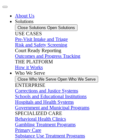
About Us
Solutions
Close Solutions
Open Solutions
USE CASES
Pre-Visit Intake and Triage
Risk and Safety Screening
Court Ready Reporting
Outcomes and Progress Tracking
THE PLATFORM
How it Works
Who We Serve
Close Who We Serve
Open Who We Serve
ENTERPRISE
Corrections and Justice Systems
Schools and Educational Institutions
Hospitals and Health Systems
Government and Municipal Programs
SPECIALIZED CARE
Behavioral Health Clinics
Gambling Treatment Programs
Primary Care
Substance Use Treatment Programs