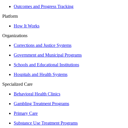
Outcomes and Progress Tracking
Platform
How It Works
Organizations
Corrections and Justice Systems
Government and Municipal Programs
Schools and Educational Institutions
Hospitals and Health Systems
Specialized Care
Behavioral Health Clinics
Gambling Treatment Programs
Primary Care
Substance Use Treatment Programs