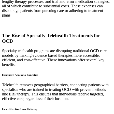
lengthy therapy processes, and trial-and-error medication strategies,
all of which contribute to substantial costs. These expenses can
discourage patients from pursuing care or adhering to treatment
plans.
The Rise of Specialty Telehealth Treatments for
OCD
Specialty telehealth programs are disrupting traditional OCD care
models by making evidence-based therapies more accessible,
efficient, and cost-effective. These innovations offer several key
benefits:
Expanded Access to Expertise
Telehealth removes geographical barriers, connecting patients with
specialists who are trained in treating OCD with proven methods
like ERP therapy. This ensures that individuals receive targeted,
effective care, regardless of their location.
Cost-Effective Care Delivery