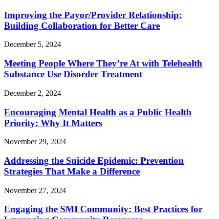
Improving the Payor/Provider Relationship:
Building Collaboration for Better Care
December 5, 2024
Meeting People Where They’re At with Telehealth
Substance Use Disorder Treatment
December 2, 2024
Encouraging Mental Health as a Public Health
Priority: Why It Matters
November 29, 2024
Addressing the Suicide Epidemic: Prevention
Strategies That Make a Difference
November 27, 2024
Engaging the SMI Community: Best Practices for