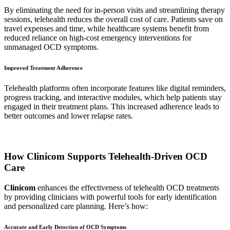
By eliminating the need for in-person visits and streamlining therapy
sessions, telehealth reduces the overall cost of care. Patients save on
travel expenses and time, while healthcare systems benefit from
reduced reliance on high-cost emergency interventions for
unmanaged OCD symptoms.
Improved Treatment Adherence
Telehealth platforms often incorporate features like digital reminders,
progress tracking, and interactive modules, which help patients stay
engaged in their treatment plans. This increased adherence leads to
better outcomes and lower relapse rates.
How Clinicom Supports Telehealth-Driven OCD
Care
Clinicom
enhances the effectiveness of telehealth OCD treatments
by providing clinicians with powerful tools for early identification
and personalized care planning. Here’s how:
Accurate and Early Detection of OCD Symptoms