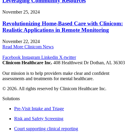
Leveraging Community Resources
November 25, 2024
Revolutionizing Home-Based Care with Clinicom:
Realistic Applications in Remote Monitoring
November 22, 2024
Read More Clinicom News
Facebook
Instagram
Linkedin
X-twitter
Clinicom Healthcare Inc.
408 Healthwest Dr Dothan, AL 36303
Our mission is to help providers make clear and confident
assessments and treatments for mental healthcare.
© 2026. All rights reserved by Clinicom Healthcare Inc.
Solutions
Pre-Visit Intake and Triage
Risk and Safety Screening
Court supporting clinical reporting