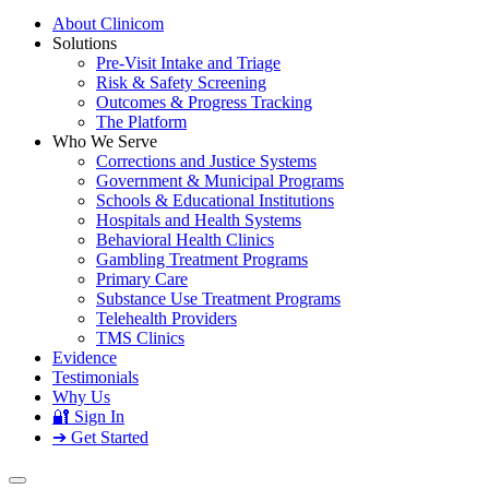
About Clinicom
Solutions
Pre-Visit Intake and Triage
Risk & Safety Screening
Outcomes & Progress Tracking
The Platform
Who We Serve
Corrections and Justice Systems
Government & Municipal Programs
Schools & Educational Institutions
Hospitals and Health Systems
Behavioral Health Clinics
Gambling Treatment Programs
Primary Care
Substance Use Treatment Programs
Telehealth Providers
TMS Clinics
Evidence
Testimonials
Why Us
🔐 Sign In
➔ Get Started